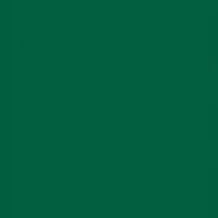
design to deliver comfort and durability worthy of a
discerning gentleman’s wardrobe.
Exceptional Yarn
We started by sourcing the ideal yarn. We opted for
one with a three‑ply, Z‑twisted structure known for
its remarkable density and resilience. Unlike
ordinary ring‑spun cotton, compact‑spun fibers are
perfectly aligned and tightly bound, resulting in a
yarn that is smoother, stronger, and far less prone
to pilling or fuzzing. The result is a refined surface
that feels luxuriously soft to the touch while
maintaining its crisp appearance, wash after wash.
Socks That Ensure Your
Comfort