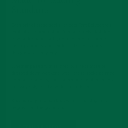
Standards
Each pair of these socks reflects Fort Belvedere’s
meticulous pursuit of perfection: precise knitting
tension for superior fit, deep color saturation for
lasting vibrancy, and reinforced stress zones
designed for longevity.
Whether paired with tailored business attire or
dressed‑down weekend wear, these socks balance
comfort, longevity, and understated sophistication
in a way only Fort Belvedere can deliver.
Because a gentleman knows that true elegance
begins from the ground up.
DETAILS & SPECS