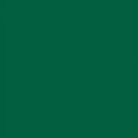
Technically advanced yet delightfully traditional, the
construction of these socks enhances breathability
and your comfort. The well‑structured fibers allow
for optimum air circulation, keeping feet cool in
summer and comfortably warm in cooler months.
These attributes, coupled with the natural moisture
management of premium cotton, make these
midweight socks ideal for year‑round wear.
About 40% thicker than our conventional dress
socks, this new midweight variant offers a
substantial feel without excess bulk. They bring a
reassuring density, perfectly suited for well‑fitting
dress shoes, loafers, or boots, while offering a
tactile sense of quality that only true craftsmanship
can achieve.
Made To Exacting