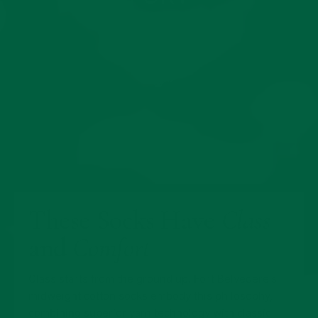
These Socks Have
Class
and
Comfort
Class starts from the ground up. Fort Belvedere's
midweight cotton socks embody this philosophy,
combining superior yarn technology with classic