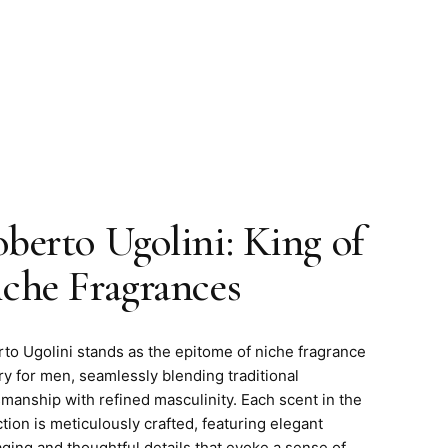
berto Ugolini: King of
che Fragrances
to Ugolini stands as the epitome of niche fragrance
try for men, seamlessly blending traditional
smanship with refined masculinity. Each scent in the
ction is meticulously crafted, featuring elegant
ging and thoughtful details that evoke a sense of