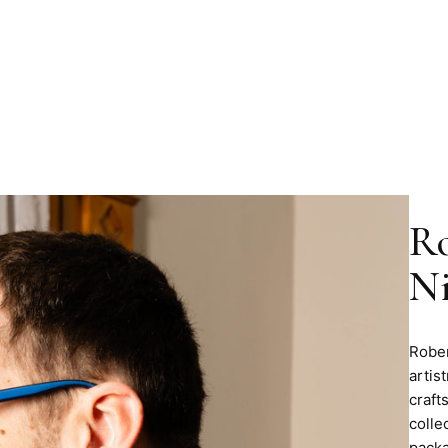
Ro
Ni
Rober
artis
craft
colle
packa