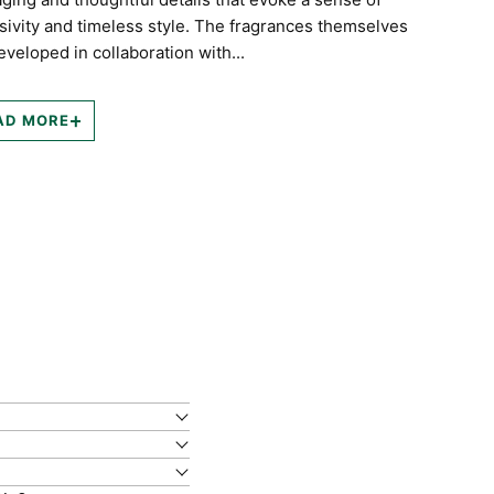
sivity and timeless style. The fragrances themselves
eveloped in collaboration with...
AD MORE