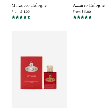
Marzocco Cologne
Azzurro Cologne
4.5
5
out
out
From $11.00
From $11.00
of
of
5
5