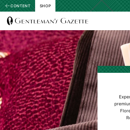
CONTENT
SHOP
View
Homepage
Expe
premium
Flore
R