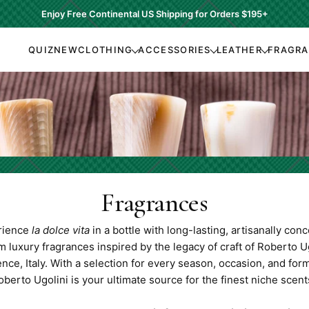
Enjoy Free Continental US Shipping for Orders
$195+
QUIZ
NEW
CLOTHING
ACCESSORIES
LEATHER
FRAGR
Fragrances
rience
la dolce vita
in a bottle with long-lasting, artisanally con
 luxury fragrances inspired by the legacy of craft of Roberto Ug
nce, Italy. With a selection for every season, occasion, and form
oberto Ugolini is your ultimate source for the finest niche scent