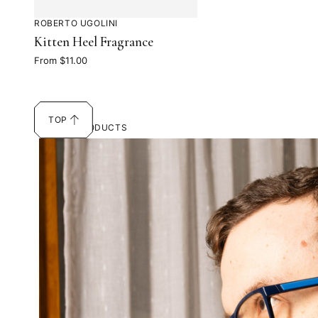
ROBERTO UGOLINI
Kitten Heel Fragrance
From $11.00
TOP
SCROLL
14 OF 14 PRODUCTS
TO