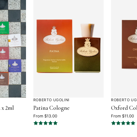
ROBERTO UGOLINI
ROBERTO UG
Rated
Rated
 x 2ml
Patina Cologne
Oxford Co
5
4.7
out
out
From $13.00
From $11.00
of
of
5
5