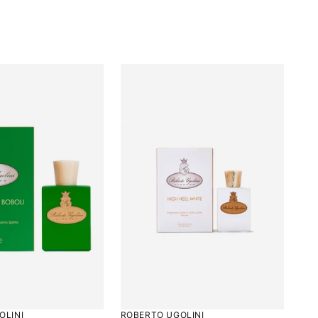
5
OLINI
ROBERTO UGOLINI
Rated