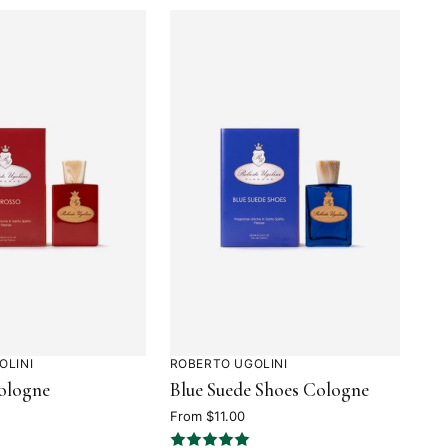
OLINI
ROBERTO UGOLINI
Rated
ologne
Blue Suede Shoes Cologne
5
out
From $11.00
of