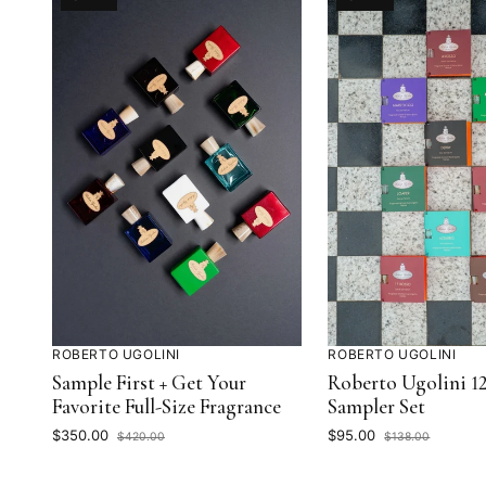
IS
IS
ON
ON
ROBERTO UGOLINI
ROBERTO UGOLINI
Sample First + Get Your
Roberto Ugolini 12
Favorite Full-Size Fragrance
Sampler Set
Current
Current
$350.00
$95.00
$420.00
$138.00
Price:
Original
Price:
Original
Price:
Price: