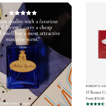
liant quality with a
luxurious
ll
. Doesn't carry a cheap
l smell but a most attractive
masculine
scent."
Ethan
ROBERTO UG
Rated
17 Rosso C
4.5
out
From $13.00
 Suede Shoes Cologne
of