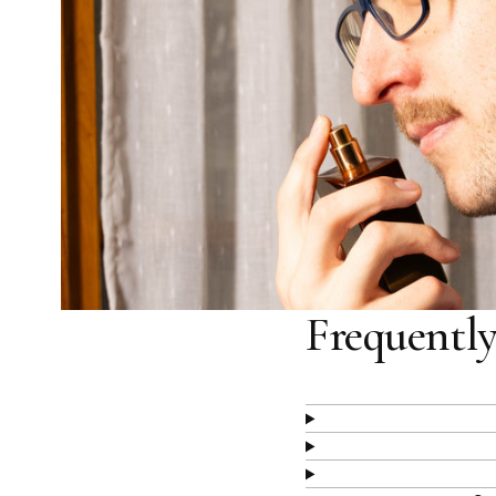
Frequentl