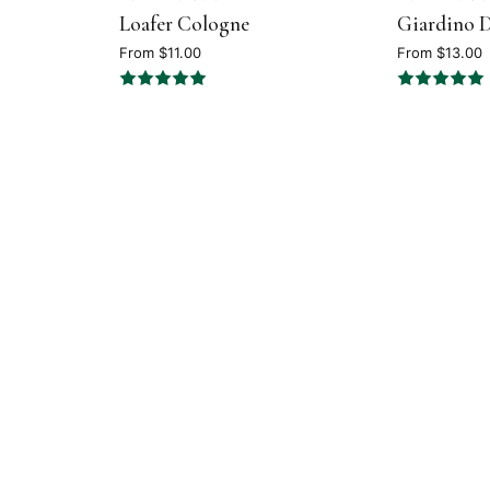
Loafer Cologne
Giardino D
5
4.7
out
out
From $11.00
From $13.00
of
of
5
5