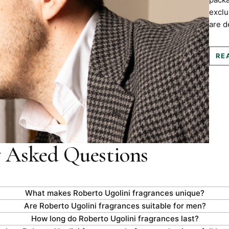
exclu
are d
RE
y Asked Questions
What makes Roberto Ugolini fragrances unique?
Are Roberto Ugolini fragrances suitable for men?
How long do Roberto Ugolini fragrances last?