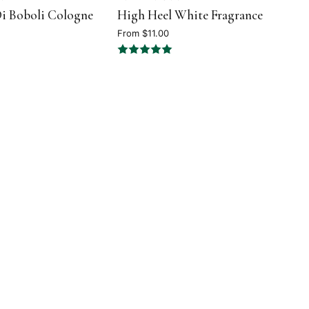
i Boboli Cologne
High Heel White Fragrance
5
out
From $11.00
of
5