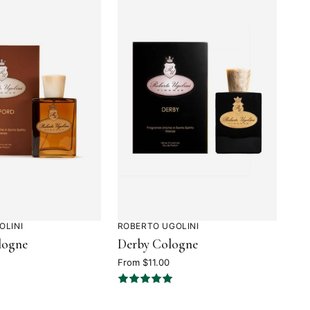
OLINI
ROBERTO UGOLINI
Rated
logne
Derby Cologne
4.9
out
From $11.00
of
5