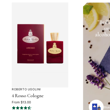
Rated
5
"Bril
out
sme
of
alcoho
5
ROBERTO UGOLINI
Rated
4 Rosso Cologne
4.2
out
From $13.00
Blue
of