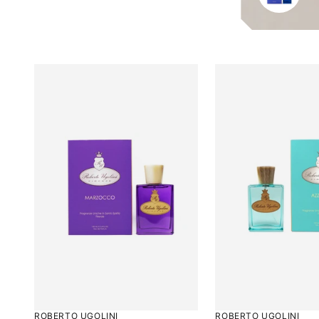
5
ROBERTO UGOLINI
ROBERTO UGOLINI
Rated
Rated