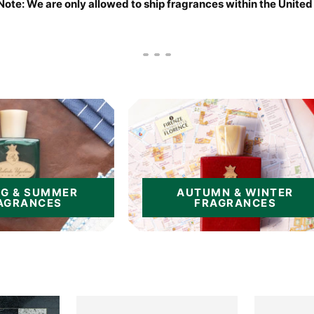
Note: We are only allowed to ship fragrances within the United
Go
Go
Go
to
to
to
slide
slide
slide
1
2
3
NG & SUMMER
AUTUMN & WINTER
AGRANCES
FRAGRANCES