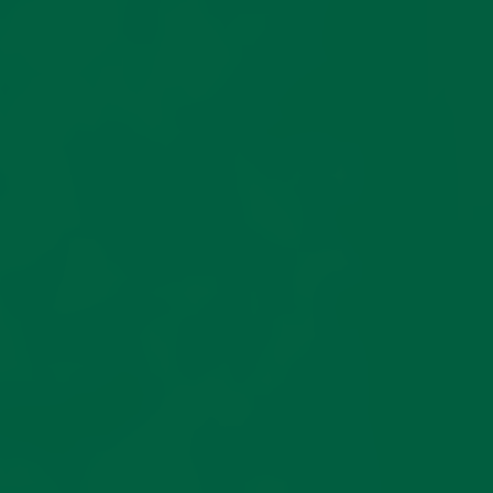
do not be
yarn prized in fine
surprised if
hosiery for its durability,
they appear
clarity, and smooth hand.
large initiall
Using a three-ply
After
construction with a
laundering,
traditional ‘Z’ twist, it
they will
delivers exceptional
naturally
tensile strength while
shrink to
maintaining an elegant
achieve thei
drape and comfortable
intended fit.
fit.
If you’ve
Vanisé
selected
Construction
your size
using our
guide, you
Each pair is knitted using
can expect
the artisanal
vanisé
an excellent