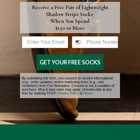
discerning wardrobe.
comfortably
Receive a Free Pair of
Lightweight
Shadow Stripe Socks
snug withou
The Benefits
When You Spend
being
$150 or More
of the Best
restrictive.
Cotton
Email address box
Phone Number
When
purchasing
The compact spinning
multiple
GET YOUR FREE SOCKS
process enhances fiber
pairs, we
alignment, resulting in a
recommen
By submitting this form, you consent to receive informational
yarn with fewer loose
washing an
(e.g., order updates) and/or marketing texts (e.g., cart
reminders) from Fort Belvedere. Consent is not a condition of
ends and a cleaner
drying one
purchase. Msg & data rates may apply. Unsubscribe at any
time by replying STOP.
Privacy Policy
&
Fit &
Terms
.
surface: less fuzz, better
pair first to
Measurements
stitch definition, and a
ensure the
silkier feel against the
fit aligns
skin. Beyond refinement,
with your
this translates into
personal
tangible benefits:
preference