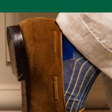
technique, a specialized
fit once
French method involving
washed.
two yarns worked
simultaneously. This
Fit
creates a smoother,
preferences
more resilient fabric and
naturally
subtle variations in tone
vary, as
or minute irregularities—
some
small color lines or dots
gentlemen
that signal the
favor a
authenticity of
closer, mor
handcrafted artistry
supportive
rather than imperfection.
feel, while
The result is a sock that
others
feels as refined as it
prefer a bit
looks: durable,
more ease.
breathable, and
Our sizing
beautifully made to
assumes a
complement the
balanced fit: