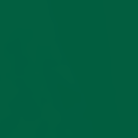
Superior
Five
Cotton
Sizes
Spinning
For
Your
Crafted from Italian
Perfec
compact cotton yarn,
Fit
these heavy shadow
stripe socks embody the
perfect union of
These sock
strength, comfort, and
will shrink
sophisticated texture.
after
Compact cotton is a
washing, so
superior, tightly spun