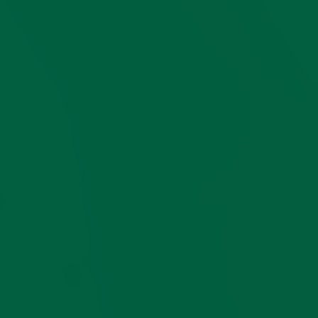
subject
, for free!
Questions?
If you have
questions or need
style advice in
choosing a pair of
socks for yourself or
someone else,
let us
know
, we are happy
to help.