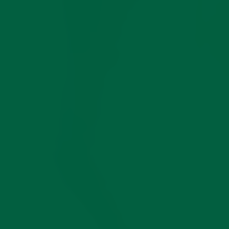
SAVINGS
December,
December,
December,
December,
COMPETITIVE
INFO GATHERED
2025
2025
2025
2025
Durable Yet Soft Italian 3-Ply Cotton Compact
True Over-The-Calf Socks That Stay Up