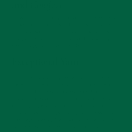
and
Comfort
Class starts from the ground up. Fort Belvedere's
midweight cotton socks embody this philosophy,
combining superior yarn technology with classic
design to deliver comfort and durability worthy of a
discerning gentleman’s wardrobe.
Exceptional Yarn
We started by sourcing the ideal yarn. We opted for
one with a three‑ply, Z‑twisted structure known for
its remarkable density and resilience. Unlike
ordinary ring‑spun cotton, compact‑spun fibers are
perfectly aligned and tightly bound, resulting in a
yarn that is smoother, stronger, and far less prone
to pilling or fuzzing. The result is a refined surface
that feels luxuriously soft to the touch while