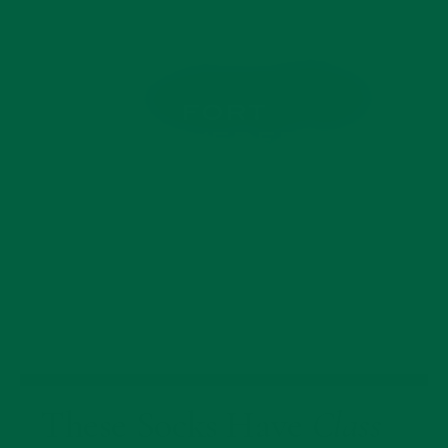
These Socks Have
Class