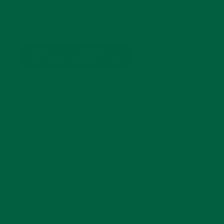
Because a gentleman knows that true elegance
begins from the ground up.
DETAILS & SPECS
GET THE LOOK
How To Wear Our Beige &
Light Gray Shadow Stripe
Midweight Cotton Socks
Add
Brown