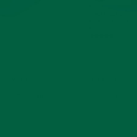
TO
CART,
FORT BELVEDERE
Rated
CAMEL
Camel Stancliffe
STANCLIFFE
5
CORDUROY
Corduroy Trousers
out
TROUSERS
Current
$350.00
of
Price:
5
Customer Reviews
Write A Review
Ask A Question
Reviews (1)
Questions (0)