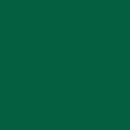
dress shoes, loafers, or boots, while offering a
tactile sense of quality that only true craftsmanship
can achieve.
Made To Exacting
Standards
Each pair of these socks reflects Fort Belvedere’s
meticulous pursuit of perfection: precise knitting
tension for superior fit, deep color saturation for
lasting vibrancy, and reinforced stress zones
designed for longevity.
Whether paired with tailored business attire or
dressed‑down weekend wear, these socks balance
comfort, longevity, and understated sophistication
in a way only Fort Belvedere can deliver.