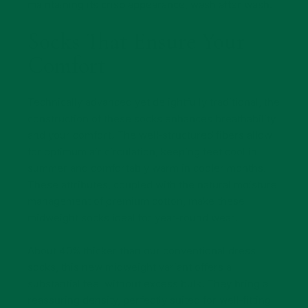
maintaining its crisp appearance, wash after wash.
Socks That Ensure Your
Comfort
Technically advanced yet delightfully traditional, the
construction of these socks enhances breathability
and your comfort. The well‑structured fibers allow
for optimum air circulation, keeping feet cool in
summer and comfortably warm in cooler months.
These attributes, coupled with the natural moisture
management of premium cotton, make these
midweight socks ideal for year‑round wear.
About 40% thicker than our conventional dress
socks, this new midweight variant offers a
substantial feel without excess bulk. They bring a
reassuring density, perfectly suited for well‑fitting