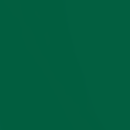
perfectly suited to a
classic gentleman’s
style.
Want More
Ideas?
We have created an
in-depth video
guide to learn the
basics of how to
properly harmonize
shoes, socks, and
pants. If you want to
master this subtle
art, we are also
happy to offer you
our ebook on the