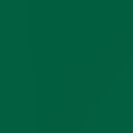
Yes
No
No
No
SOFT 3-PLY
COTTON YARN
MELANGE YARNS
Yes
FOR ADDED
?
?
?
COLOR DEPTH
YARN MADE IN
Italy
?
EU
?
SOCKS MADE IN
Italy
Italy
Italy
USA
TWO-TONE FOR
Yes
No
No
No
EASY COLOR
COORDINATION
≈ 82
WEIGHT PER
?
?
?
PAIR OF SOCKS
grams
SIZES (MORE =
5
3
4
2
BETTER FIT)
COLORS
13
17
9
3
VOLUME
Yes
No
No
No