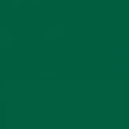
What make this two-
tone silk knit tie from
Fort Belvedere so
special
?
Knit ties were popular throughout the Golden Age