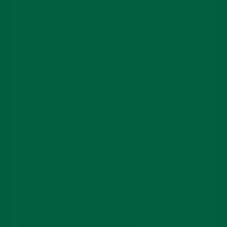
of Menswear as a distinctive, visually interesting
example of neckwear. Most often, they were made
from fine silks to provide a subtle sheen as part of
their fun array of colors.
Although rare, one of the most classic varieties of
silk used for neckties was changeant. This silk has
a unique and ethereal luster that seems to move
and shimmer in front of your eyes, instantly
entrancing all who see it.
Fort Belvedere has sourced only the finest silk for
these ties. We're proud to offer a classic, casual knit
tie that is produced using traditional methods that
we know will be a versatile addition to your
wardrobe!