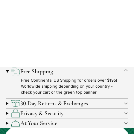
What
Free Shipping
We
Free Continental US Shipping for orders over $195!
Offer
Worldwide shipping depending on your country -
check your cart or the green top banner
30-Day Returns & Exchanges
Privacy & Security
At Your Service