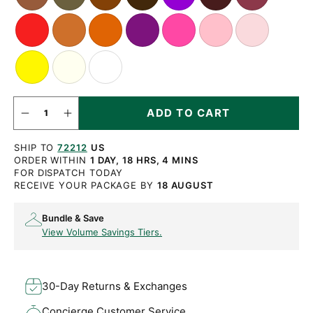
Tan
Brown
Brown
Violet
Red
Copper
Orange
Purple
Vintage
Pink
Pale
Orange
Pink
Pink
Bright
Off
White
Yellow
White
QUANTITY
ADD TO CART
Decrease
Increase
quantity
quantity
for
for
SHIP TO
72212
US
Round
Round
Light
Light
ORDER WITHIN
1 DAY, 18 HRS, 4 MINS
Havana
Havana
FOR DISPATCH TODAY
Brown
Brown
RECEIVE YOUR PACKAGE BY
18 AUGUST
Waxed
Waxed
Cotton
Cotton
Bootlaces
Bootlaces
Bundle & Save
View Volume Savings Tiers.
30-Day Returns & Exchanges
Concierge Customer Service