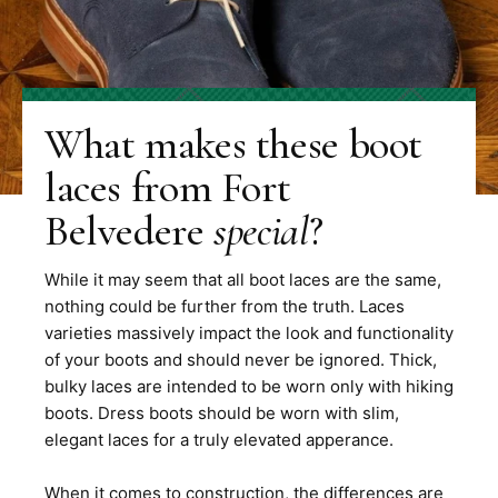
What makes these boot
laces from Fort
Belvedere
special
?
While it may seem that all boot laces are the same,
nothing could be further from the truth. Laces
varieties massively impact the look and functionality
of your boots and should never be ignored. Thick,
bulky laces are intended to be worn only with hiking
boots. Dress boots should be worn with slim,
elegant laces for a truly elevated apperance.
When it comes to construction, the differences are