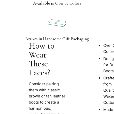
Available in Over 35 Colors
Arrives in Handsome Gift Packaging
How to
Product
Over 
Info
Color
Wear
Desi
These
for D
Laces?
Boots
Craft
Consider pairing
from
them with classic
Qualit
brown or tan leather
Waxe
boots to create a
Cotto
harmonious,
Made 