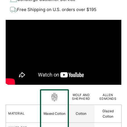
Free Shipping on U.S. orders over $195
FORT
WOLF AND
ALLEN
BELVEDERE
FEATURES
SHEPHERD
EDMONDS
Laces
Glazed
MATERIAL
Waxed Cotton
Cotton
Comparison
Cotton
Table