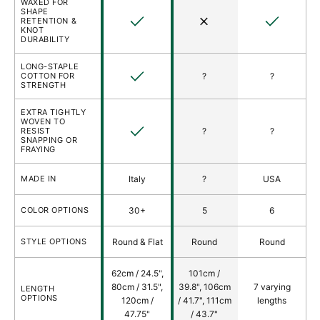
WAXED FOR
SHAPE
Yes
No
Yes
RETENTION &
KNOT
DURABILITY
LONG-STAPLE
Yes
COTTON FOR
?
?
STRENGTH
EXTRA TIGHTLY
WOVEN TO
Yes
RESIST
?
?
SNAPPING OR
FRAYING
MADE IN
Italy
?
USA
COLOR OPTIONS
30+
5
6
STYLE OPTIONS
Round & Flat
Round
Round
62cm / 24.5",
101cm /
80cm / 31.5",
39.8", 106cm
7 varying
LENGTH
OPTIONS
120cm /
/ 41.7", 111cm
lengths
47.75"
/ 43.7"