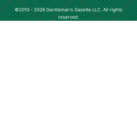
©2010 - 2026 Gentleman's Gazette LLC. All rights
reserved.