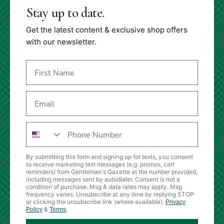
Stay up to date.
Get the latest content & exclusive shop offers
with our newsletter.
By submitting this form and signing up for texts, you consent
to receive marketing text messages (e.g. promos, cart
reminders) from Gentleman's Gazette at the number provided,
including messages sent by autodialer. Consent is not a
condition of purchase. Msg & data rates may apply. Msg
frequency varies. Unsubscribe at any time by replying STOP
or clicking the unsubscribe link (where available).
Privacy
&
.
Policy
Terms