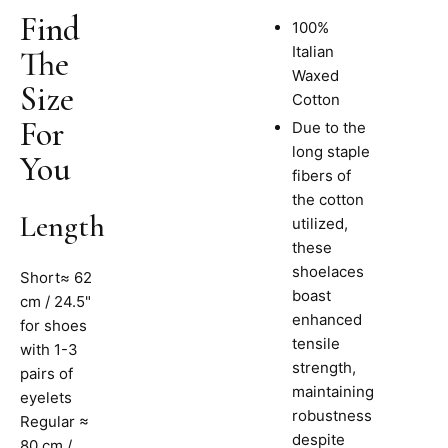
Find
100%
Italian
The
Waxed
Size
Cotton
For
Due to the
long staple
You
fibers of
the cotton
Length
utilized,
these
shoelaces
Short≈ 62
boast
cm / 24.5"
enhanced
for shoes
tensile
with 1-3
strength,
pairs of
maintaining
eyelets
robustness
Regular ≈
despite
80 cm /