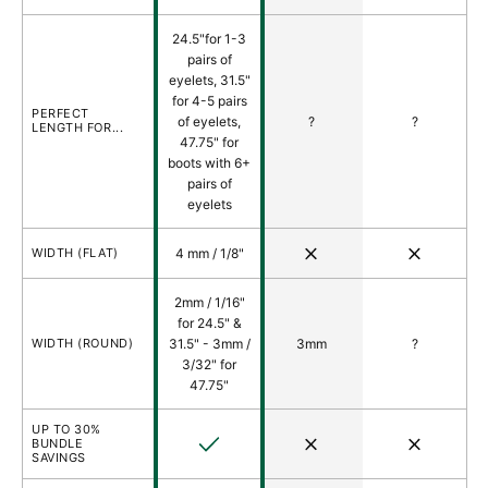
24.5"for 1-3
pairs of
eyelets, 31.5"
for 4-5 pairs
PERFECT
of eyelets,
?
?
LENGTH FOR...
47.75" for
boots with 6+
pairs of
eyelets
No
No
WIDTH (FLAT)
4 mm / 1/8"
2mm / 1/16"
for 24.5" &
WIDTH (ROUND)
31.5" - 3mm /
3mm
?
3/32" for
47.75"
UP TO 30%
Yes
No
No
BUNDLE
SAVINGS