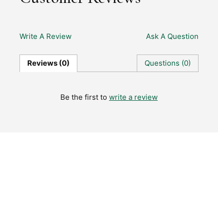
Write A Review
Ask A Question
Reviews (0)
Questions (0)
Be the first to
write a review