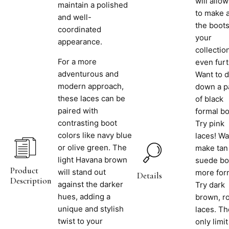
will allo
maintain a polished
to make a
and well-
the boots
coordinated
your
appearance.
collectio
For a more
even furt
adventurous and
Want to 
modern approach,
down a p
these laces can be
of black
paired with
formal b
contrasting boot
Try pink
colors like navy blue
laces! Wa
or olive green. The
make tan
light Havana brown
suede bo
Product
will stand out
more for
Details
Description
against the darker
Try dark
hues, adding a
brown, r
unique and stylish
laces. Th
twist to your
only limit