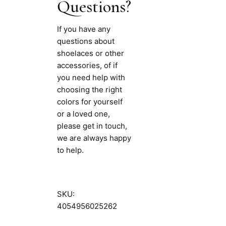
Questions?
If you have any
questions about
shoelaces or other
accessories, of if
you need help with
choosing the right
colors for yourself
or a loved one,
please get in touch,
we are always happy
to help.
SKU:
4054956025262