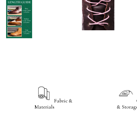
Fabric &
Care
Materials
& Storag