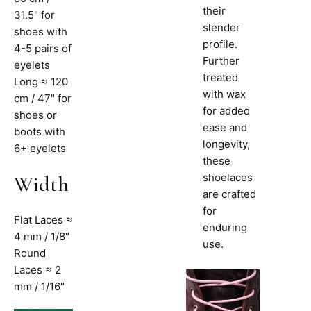
their
31.5" for
slender
shoes with
profile.
4-5 pairs of
Further
eyelets
treated
Long ≈ 120
with wax
cm / 47" for
for added
shoes or
ease and
boots with
longevity,
6+ eyelets
these
shoelaces
Width
are crafted
for
Flat Laces ≈
enduring
4 mm / 1/8"
use.
Round
Laces ≈ 2
mm / 1/16"