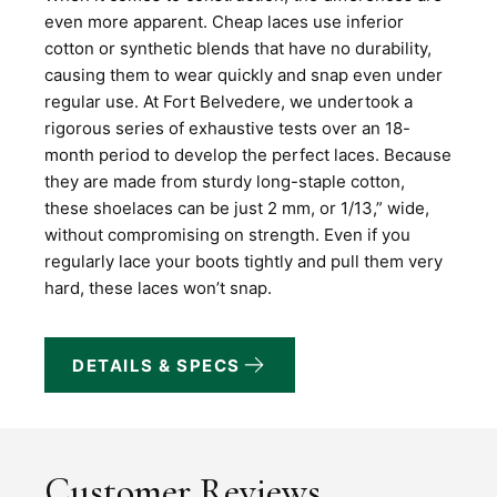
even more apparent. Cheap laces use inferior
cotton or synthetic blends that have no durability,
causing them to wear quickly and snap even under
regular use. At Fort Belvedere, we undertook a
rigorous series of exhaustive tests over an 18-
month period to develop the perfect laces. Because
they are made from sturdy long-staple cotton,
these shoelaces can be just 2 mm, or 1/13,” wide,
without compromising on strength. Even if you
regularly lace your boots tightly and pull them very
hard, these laces won’t snap.
DETAILS & SPECS
Customer Reviews