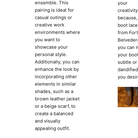
ensemble. This
your
pairing is ideal for
creativity
casual outings or
because,
creative work
boot lace
environments where
from Fort
you want to
Belveder
showcase your
you can 
personal style.
your boo
Additionally, you can
subtle or
enhance the look by
dandified
incorporating other
you desir
elements in similar
shades, such as a
brown leather jacket
or a beige scarf, to
create a balanced
and visually
appealing outfit.