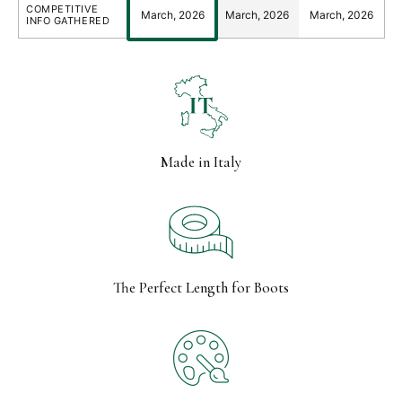
COMPETITIVE
March, 2026
March, 2026
March, 2026
INFO GATHERED
Made in Italy
The Perfect Length for Boots