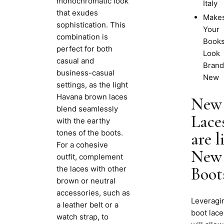
monochromatic look
Italy
that exudes
Make
sophistication. This
Your
combination is
Book
perfect for both
Look
casual and
Brand
business-casual
New
settings, as the light
Havana brown laces
New
blend seamlessly
Lace
with the earthy
tones of the boots.
are l
For a cohesive
New
outfit, complement
the laces with other
Boot
brown or neutral
accessories, such as
Leveragi
a leather belt or a
boot lace
watch strap, to