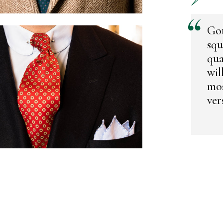
Got
squ
qua
wil
mos
vers