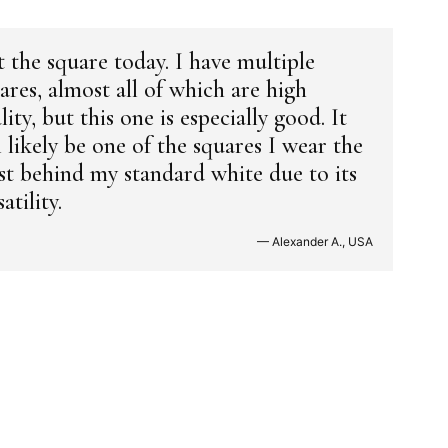
 the square today. I have multiple
ares, almost all of which are high
lity, but this one is especially good. It
l likely be one of the squares I wear the
t behind my standard white due to its
atility.
— Alexander A., USA