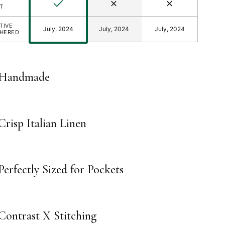
Yes
No
No
T
TIVE
July, 2024
July, 2024
July, 2024
THERED
Handmade
Crisp Italian Linen
Perfectly Sized for Pockets
Contrast X Stitching