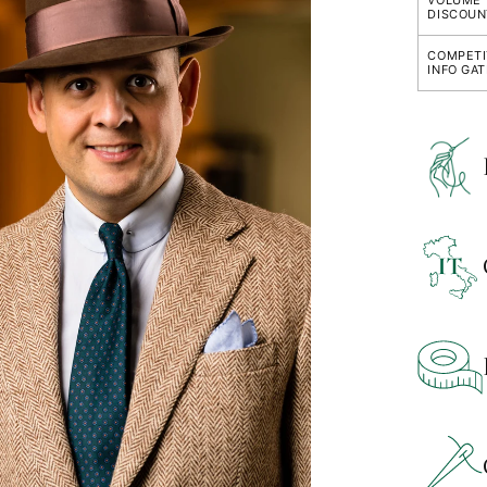
VOLUME
DISCOUN
COMPETI
INFO GA