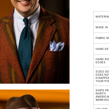
FEATURE
Pocket
MATERIA
Squares
(Linen
MADE IN
Not
Embroid
FABRIC M
Compari
HAND DE
HAND-RO
EDGES
SIZED SO
DOES NO
DISAPPEA
YOUR PO
SHIPS F
NORTH
AMERICA
WAREHO