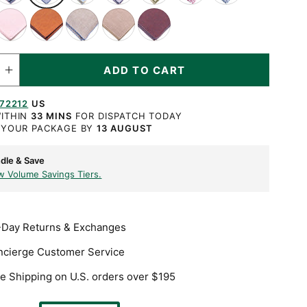
ith
with
with
with
with
Burgundy
Navy
ink
Orange
Beige
Light
Dark
hite
Blue
Yellow
Navy
Olive
X
Blue
ith
with
with
Brown
Burgundy
X
X
X
X
X
Stitch
X
hite
Dark
Blue
with
with
TY
titch
Stitch
Stitch
Stitch
Stitch
Stitch
X
Blue
X
Pale
Blue
ADD TO CART
ase
Increase
titch
X
Stitch
Yellow
X
ty
quantity
for
Stitch
X
Stitch
72212
US
Blue
Stitch
X-
ITHIN
33 MINS
FOR DISPATCH TODAY
Stitch
 YOUR PACKAGE BY
13 AUGUST
Edge
Linen
Pocket
dle & Save
e
Square
w Volume Savings Tiers.
-Day Returns & Exchanges
ncierge Customer Service
e Shipping on U.S. orders over $195