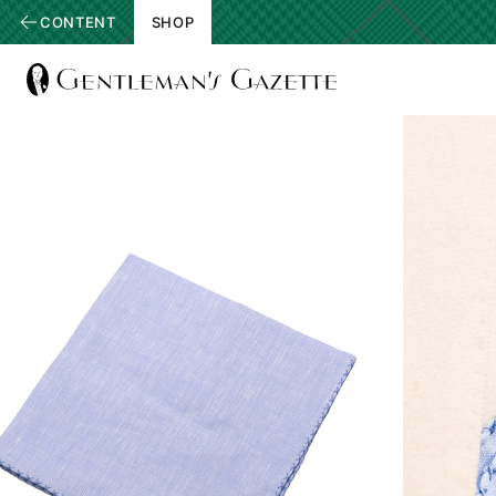
CONTENT
SHOP
View
Homepage