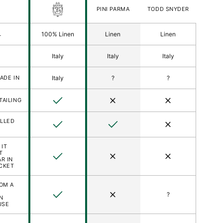
FORT
PINI PARMA
TODD SNYDER
BELVEDERE
S
L
100% Linen
Linen
Linen
Italy
Italy
Italy
ered)
ADE IN
Italy
?
?
son
Yes
No
No
TAILING
LLED
Yes
Yes
No
 IT
T
Yes
No
No
R IN
CKET
ROM A
Yes
No
?
N
USE