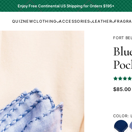
Enjoy Free Continental US Shipping for Orders
$195+
QUIZ
NEW
CLOTHING
ACCESSORIES
LEATHER
FRAGR
FORT BE
Blu
Poc
RATED
5
OUT
Current
$85.00
OF
Price:
5
COLOR: 
Navy
L
Blue
B