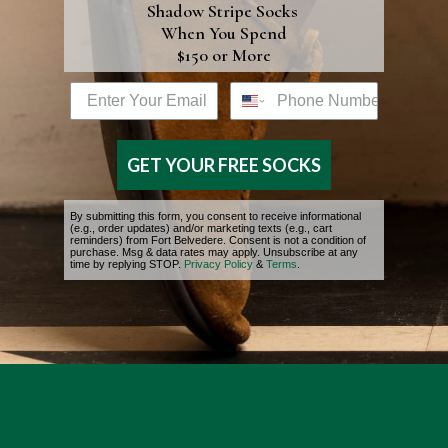
detergent and
Shadow Stripe Socks
spot clean the
When You Spend
pocket square
$150 or More
with a clean
Email address box
Phone Number
cloth as needed.
If the stain
GET YOUR FREE SOCKS
persists, take
your pocket
square to a
By submitting this form, you consent to receive informational
(e.g., order updates) and/or marketing texts (e.g., cart
reputable dry
reminders) from Fort Belvedere. Consent is not a condition of
purchase. Msg & data rates may apply. Unsubscribe at any
cleaner that
time by replying STOP.
Privacy Policy
&
Terms
.
specializes in
the handling of
delicate fabrics.