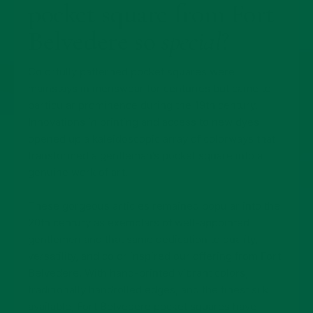
pocket square from Fort
Belvedere so
special
?
Colorfully patterned pocket squares were
mainstays in menswear for centuries but came to
particular prominence during the 19th century.
Innovations in printing and access to new dyes
opened up a kaleidoscopic array of colorways that
transformed a gentleman’s pocket square into a
genuine work of art.
These gorgeous articles remained popular into the
20th century as exemplars of well-appointed
gentlemen and that same dedication to quality,
versatility, and color inspired our offering from Fort
Belvedere. With hand-printed vibrant colors,
traditionally handrolled edges, and the finest silk
available, Fort Belvedere pocket squares have