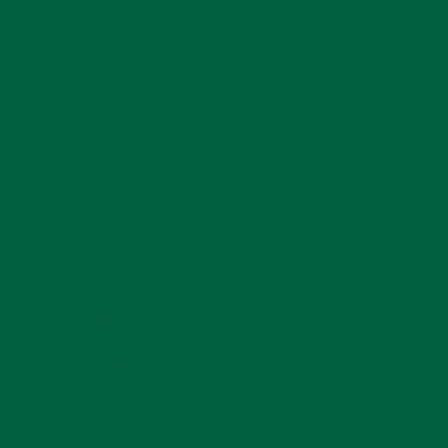
boutonniere
Materials
boutonniere as beaut
in the Fort
as the real thing but 
Belvedere
will never wilt.
gift box it
came in,
The Benefi
which have
of a
been
specially
Handmade
designed to
Boutonnier
keep your
boutonniere
safe.
While a fresh, genui
boutonniere is lovely
see, few florists toda
can cut them correctl
and even properly
prepared real
boutonnieres will
inevitably wilt. To