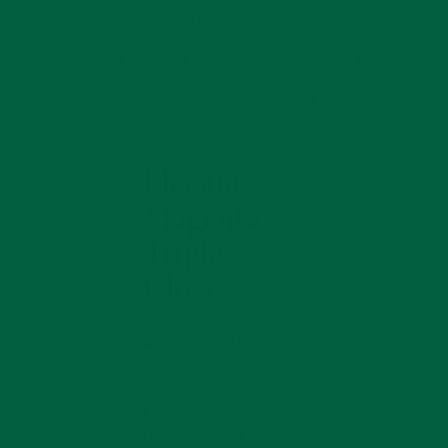
wearing most frequently. Because of it's subtle
coloring, it is easy to combine and its asymmetric
pattern makes it look very natural. Every time I wear
this boutonniere, I get compliments. Well done, Fort
Belvedere, on developing this wonderful product!
— Christopher R., USA
Elegant
Product
Info
Magenta
Triple
Clove
Size:
About 1.57" - 4
cm diameter
Magenta Triple
Clove is a striking