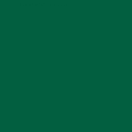
How is the Fit?
True to Size