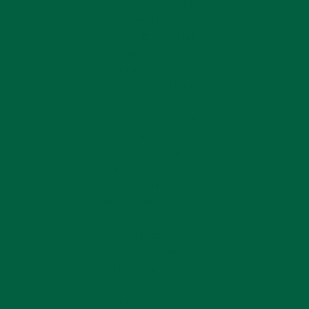
classic gentleman's
look, wear it with a
medium-brown suit
featuring a
herringbone pattern,
complemented by a
navy bow tie with
vibrant yellow polka
dots for an added
pop of color. The
boutonniere not
only adds a bold yet
refined detail but
also ties in nicely
with other colorful
elements in your
attire, ensuring a
cohesive and
polished