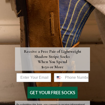
placing
flowers begin as bolt
anything on
pristine, fine white
top of your
natural fabrics: whet
boutonniere
cotton, silk, or anoth
that could
substance, the mater
flatten,
is selected based on
crush, or
what most closely
press on the
resembles the natura
petals or the
texture of the flower 
Receive a Free Pair of
Lightweight
shape of the
Shadow Stripe Socks
inspired us. The
flower.
When You Spend
thickness is also ch
$150 or More
When
to mirror the petal w
wearing
of the desired flower
Email address box
Phone Number
your
boutonniere,
One out of over 100,
do not
metal dyes is then u
GET YOUR FREE SOCKS
incessantly
to cut out the shape 
bend or
the flower from the
By submitting this form, you consent to receive informational