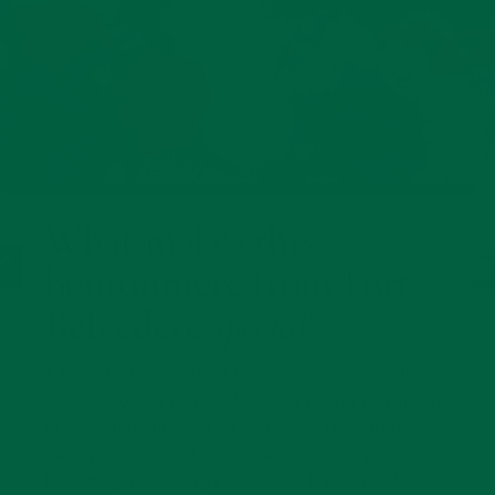
What makes this
boutonniere from Fort
Belvedere
special
?
A fresh flower in a lapel buttonhole, traditionally
referred to as a boutonniere, has been the hallmark
of elegant gentlemen for centuries. Unfortunately,
quality examples of this unique accessory are
becoming increasingly difficult to find, and where