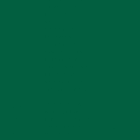
an ideal choice for
both formal and
semi-formal
occasions. Fort
Belvedere's
attention to detail
ensures that this
boutonniere not
only looks exquisite
but also stays
securely in place
throughout the day.
Consider pairing it
with a light blue
brushed twill shirt to
Product
create a pleasing
How To Wear
Description
contrast. For a