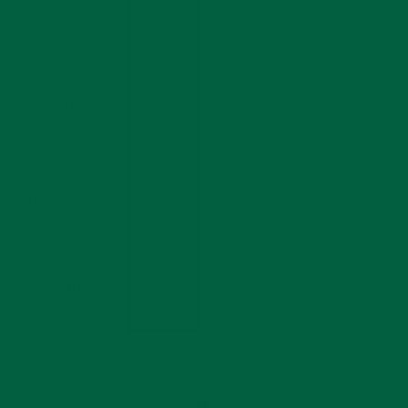
(Silk
MADE IN
Germany
?
China
Nature
Material)
WILL NEVER
Yes
Yes
Yes
No
WILT
REALISTIC
Yes
No
No
Yes
LOOKING
SILK WRAPPED
Yes
No
No
No
BY HAND
THREADED WIRE
Yes
No
No
No
SUPPORT
Yes
No
No
CUSTOM DYED
?
COMPETITIVE
June
June
June
June
INFORMATION
2025
2025
2025
2025
GATHERED