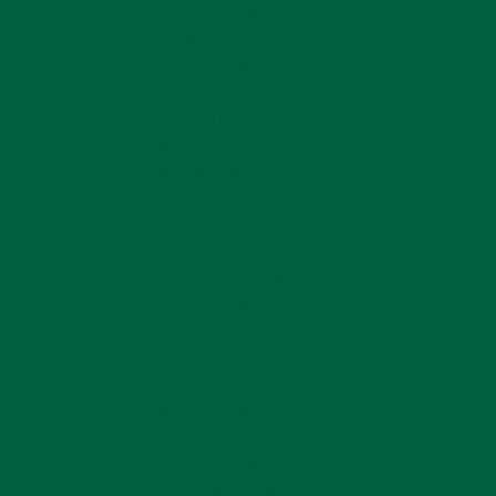
accessory that adds
a vibrant and
sophisticated touch
to any gentleman's
outfit. This
boutonniere
features three
magenta clove
flowers,
meticulously crafted
to provide a realistic
and elegant
appearance.
The rich magenta
hue is perfect for
adding a pop of
color to your
ensemble, making it