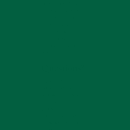
appearance. This
accessory is perfect
for those looking to
make a stylish
statement while
maintaining a
sophisticated and
elegant look.
Questions?
If you have
questions or need
help with choosing a
boutonniere for
yourself or a loved
one, please let us
know, we are happy
to help.