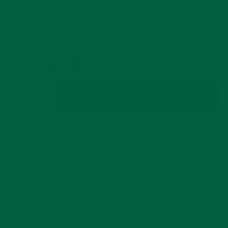
OF
5
Price:
COLOR: FUSCHIA TRIPLE CLOVE
Pink
Magenta
Fuschia
Triple
Mini
Triple
Clove
Clove
Clove
QUANTITY
ADD TO CART
Decrease
Increase
quantity
quantity
for
for
SHIP TO
85001
US
Fuschia
Fuschia
Triple
Triple
ORDER WITHIN
2 D, 8 HRS, 19 MINS
Clove
Clove
FOR DISPATCH TODAY
Boutonnière
Boutonnière
RECEIVE YOUR PACKAGE BY
20 AUGUST
Flower
Flower
Bundle & Save
View Volume Savings Tiers.
30-Day Returns & Exchanges