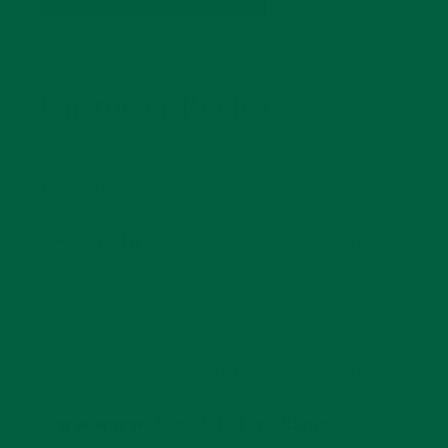
Customer Reviews
Write A Review
Ask A Question
Reviews (1)
Questions (0)
Latest
|
Popular
Has Media
Sure hit at weddings