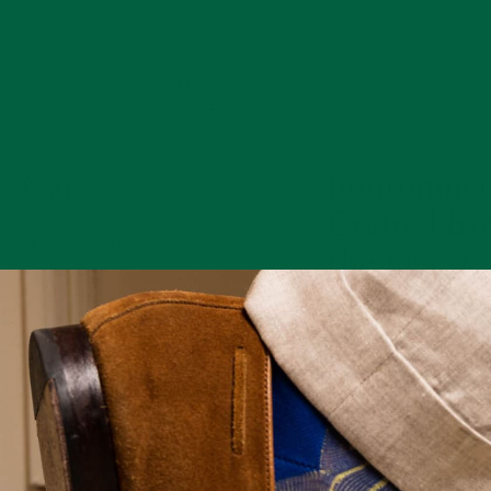
SKU:
4054956024319
Care
Boutonnier
Crafted fr
To prevent
the Finest
damage to
Materials
its delicate
petals, do
not crush,
The incredibly lifelik
flatten, or
appearance of our
roughly
boutonnieres depen
handle your
upon sourcing only t
boutonniere.
finest raw materials f
Avoid
each flower. All of ou