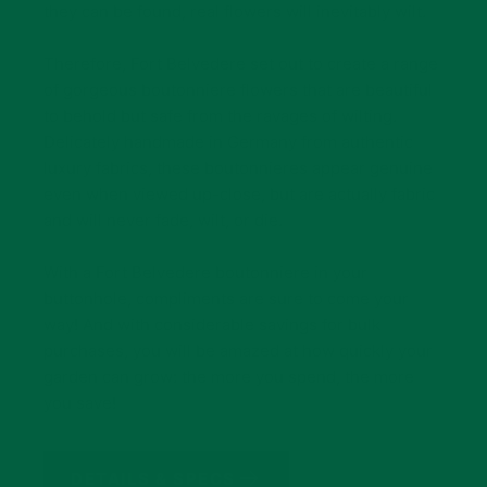
they can be found, real flowers will inevitably wilt.
Therefore, Fort Belvedere set out to create a range
of gorgeous boutonniere flowers that are beautiful
to behold but safe from the ravages of wilting.
Delicately handmade in Germany from authentic
luxury fabrics, these boutonnieres appear genuine
even when viewed up-close, but are actually fabric
and will never fade, wilt, or die.
With a Fort Belvedere boutonniere in your
buttonhole, compliments are sure to come your
way! And with considerable savings for bulk
purchases, you will be amazed at how quickly your
garden can grow: the more you spend, the more
you save!
DETAILS & SPECS