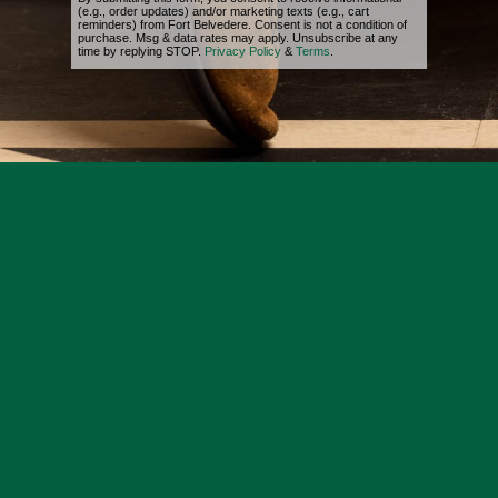
twist the
fabric. Each dye-cut
(e.g., order updates) and/or marketing texts (e.g., cart
reminders) from Fort Belvedere. Consent is not a condition of
wire stem.
piece is then individu
purchase. Msg & data rates may apply. Unsubscribe at any
time by replying STOP.
Privacy Policy
&
Terms
.
This
and painstakingly
contributes
painted by hand by a
to excessive
skilled German artisa
wear and
Only Flora, the Roma
can cause
goddess of flowers,
the wire and
takes comparable ca
stem to
in crafting such beaut
break apart.
creations.
Storage
The cuts are then
shaped and given
volume on special me
For safe
molds. Additional det
storage, we
are added as needed
recommend
and the flower is the
keeping
attached to its wire
your
stem. The result? A
Fabric &