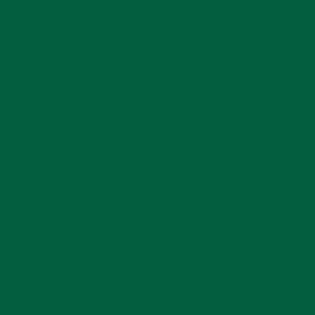
change this, Fort
Belvedere developed
growing collection of
boutonnieres that ar
finely crafted by han
appear genuine and
authentic, but will ne
wilt and will always l
as vibrant as if they
were freshly cut flow