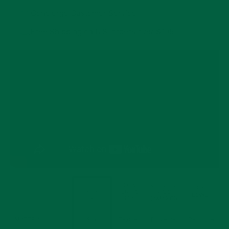
Concierge Customer Service
Free Shipping on U.S. orders over $195
JOHN
VITTORIO
FORT
REAL
HENRIC
VICO
BELVEDERE
FEATURES
FLOWER
USA
(AMAZON)
Boutonnieres
MATERIAL
Silk
Textile
Polyester
Cellulose
Comparison