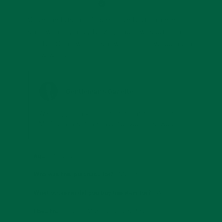
1 year ago
by James D.
Gave the Fuschia Triple clove boutonniere a 
shot with my navy blazer, and it was quite the 
combo. Can't wait to show it off at a wedding in 
a few weeks.
Gentleman's Gazette
Wishing you a wonderful time at the event, 
Mr. Drury and thank you for your kind words.
Age
65+ years
Who was this purchase for?
Myself
What occasion did you buy this item for?
Wedding
I love the...
Color
,
Material
,
Quality
,
Style