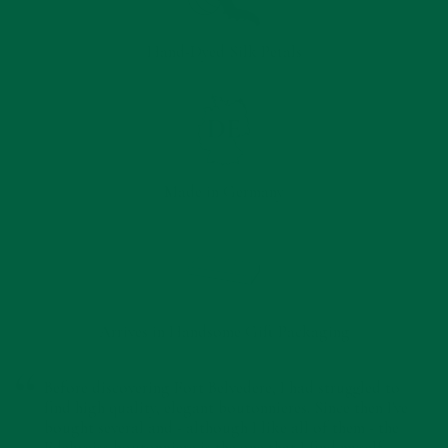
Hand-Dyed Silk Petals
Made in Germany
Arrives in Handsome Gift Packaging
Before discovering Fort Belvedere, I had struggled to
find high quality, elegant boutonnieres. Since then I've
bought several and - although I like all of them - the
Edelweiss boutonniere is the one that I find myself